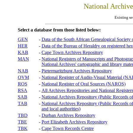
National Archiv
Existing se
Select a database from those listed below:
GEN
-
Data of the South African Genealogical Society
HER
-
Data of the Bureau of Heraldry on registered hera
KAB
-
Cape Town Archives Repository
MAN
-
National Registers of Manuscripts and Phot
National Archives' cartographic and library mater
NAB
-
Pietermaritzburg Archives Repository
OVM
-
National Register of Audio-Visual Material (
ROS
-
National Register of Oral Sources (NAROS)
RSA
-
All Archives Repositories and National Registers
SAB
-
National Archives Repository (Public Records o
TAB
-
National Archives Repository (Public Records of 
and local authorities)
TBD
-
Durban Archives Repository
TBE
-
Port Elizabeth Archives Repository
TBK
-
Cape Town Records Centre