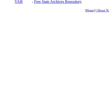
VAB
-
Free State Archives Repository
[
Home
] [
About N