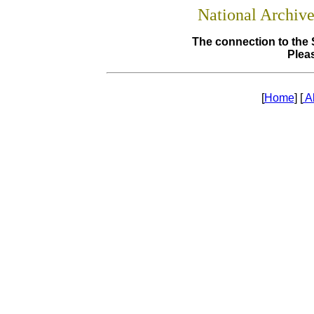
National Archiv
The connection to the 
Pleas
[
Home
] [
A