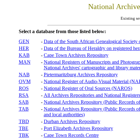
National Archiv
Existing se
Select a database from those listed below:
GEN
-
Data of the South African Genealogical Society
HER
-
Data of the Bureau of Heraldry on registered hera
KAB
-
Cape Town Archives Repository
MAN
-
National Registers of Manuscripts and Phot
National Archives' cartographic and library mater
NAB
-
Pietermaritzburg Archives Repository
OVM
-
National Register of Audio-Visual Material (
ROS
-
National Register of Oral Sources (NAROS)
RSA
-
All Archives Repositories and National Registers
SAB
-
National Archives Repository (Public Records o
TAB
-
National Archives Repository (Public Records of 
and local authorities)
TBD
-
Durban Archives Repository
TBE
-
Port Elizabeth Archives Repository
TBK
-
Cape Town Records Centre