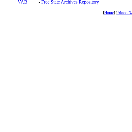
VAB
-
Free State Archives Repository
[
Home
] [
About N