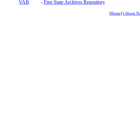
VAB
-
Free State Archives Repository
[
Home
] [
About N