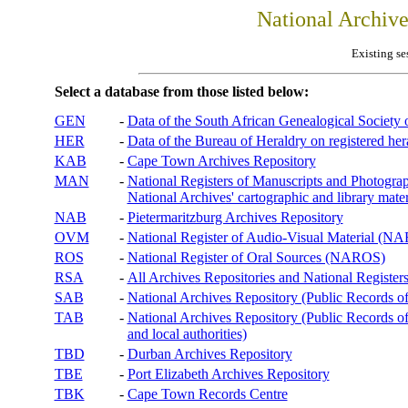
National Archiv
Existing se
Select a database from those listed below:
GEN
-
Data of the South African Genealogical Society
HER
-
Data of the Bureau of Heraldry on registered hera
KAB
-
Cape Town Archives Repository
MAN
-
National Registers of Manuscripts and Phot
National Archives' cartographic and library mater
NAB
-
Pietermaritzburg Archives Repository
OVM
-
National Register of Audio-Visual Material (
ROS
-
National Register of Oral Sources (NAROS)
RSA
-
All Archives Repositories and National Registers
SAB
-
National Archives Repository (Public Records o
TAB
-
National Archives Repository (Public Records of 
and local authorities)
TBD
-
Durban Archives Repository
TBE
-
Port Elizabeth Archives Repository
TBK
-
Cape Town Records Centre