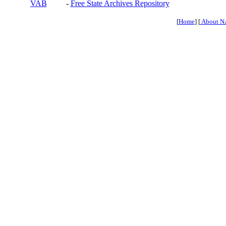
VAB
-
Free State Archives Repository
[
Home
] [
About N