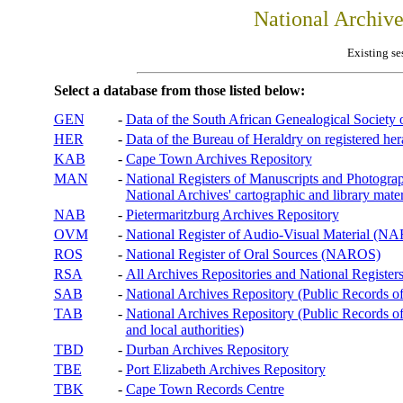
National Archiv
Existing se
Select a database from those listed below:
GEN
-
Data of the South African Genealogical Society
HER
-
Data of the Bureau of Heraldry on registered hera
KAB
-
Cape Town Archives Repository
MAN
-
National Registers of Manuscripts and Phot
National Archives' cartographic and library mater
NAB
-
Pietermaritzburg Archives Repository
OVM
-
National Register of Audio-Visual Material (
ROS
-
National Register of Oral Sources (NAROS)
RSA
-
All Archives Repositories and National Registers
SAB
-
National Archives Repository (Public Records o
TAB
-
National Archives Repository (Public Records of 
and local authorities)
TBD
-
Durban Archives Repository
TBE
-
Port Elizabeth Archives Repository
TBK
-
Cape Town Records Centre