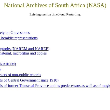
National Archives of South Africa (NASA)
Existing session timed-out. Restarting.
iety on Gravestones
 heraldic representations
hotographs (NAREM and NAREF)
material, microfilms and copies
al (NAROM)
)
sters of non-public records
ds of Central Government since 1910)
 of former Transvaal Province and its predecessors as well as of magist