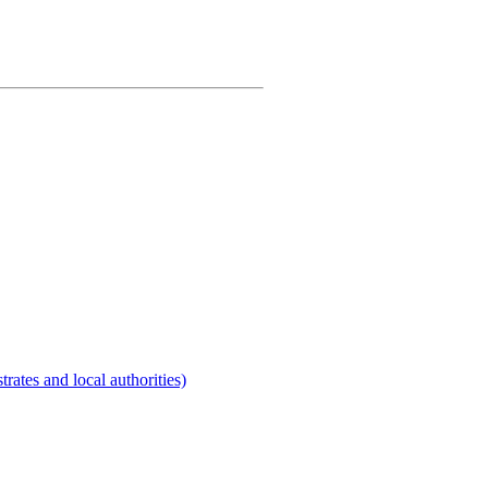
rates and local authorities)