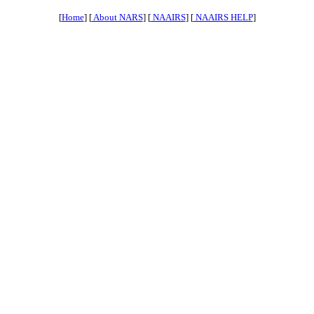
[
Home
] [
About NARS
] [
NAAIRS
] [
NAAIRS HELP
]