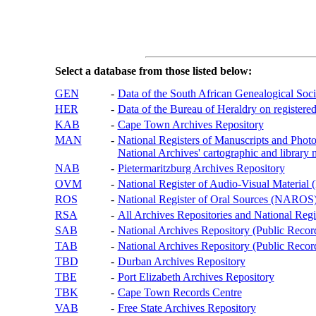
Select a database from those listed below:
GEN
-
Data of the South African Genealogical Soc
HER
-
Data of the Bureau of Heraldry on registered
KAB
-
Cape Town Archives Repository
MAN
-
National Registers of Manuscripts and P
National Archives' cartographic and library 
NAB
-
Pietermaritzburg Archives Repository
OVM
-
National Register of Audio-Visual Materi
ROS
-
National Register of Oral Sources (NAROS
RSA
-
All Archives Repositories and National Regi
SAB
-
National Archives Repository (Public Recor
TAB
-
National Archives Repository (Public Records
TBD
-
Durban Archives Repository
TBE
-
Port Elizabeth Archives Repository
TBK
-
Cape Town Records Centre
VAB
-
Free State Archives Repository