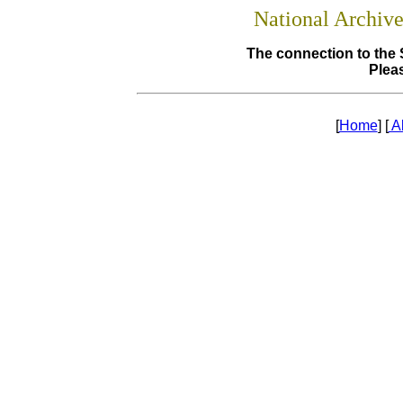
National Archiv
The connection to the 
Pleas
[
Home
] [
A