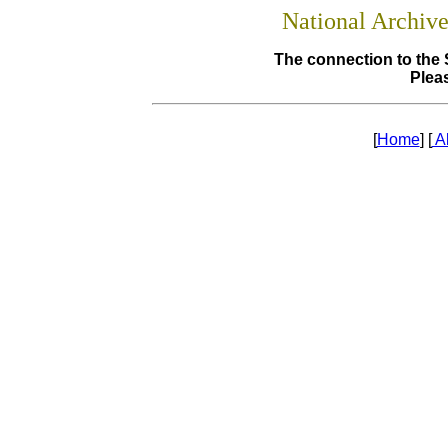
National Archiv
The connection to the 
Pleas
[
Home
] [
A