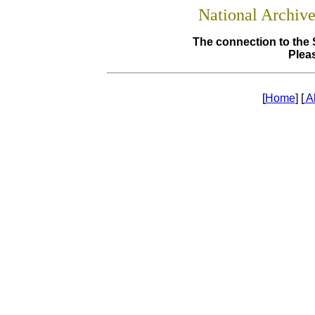
National Archiv
The connection to the 
Pleas
[
Home
] [
A