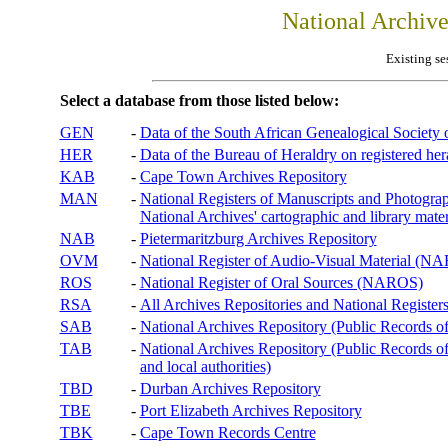
National Archiv
Existing se
Select a database from those listed below:
GEN
-
Data of the South African Genealogical Society
HER
-
Data of the Bureau of Heraldry on registered hera
KAB
-
Cape Town Archives Repository
MAN
-
National Registers of Manuscripts and Phot
National Archives' cartographic and library mater
NAB
-
Pietermaritzburg Archives Repository
OVM
-
National Register of Audio-Visual Material (
ROS
-
National Register of Oral Sources (NAROS)
RSA
-
All Archives Repositories and National Registers
SAB
-
National Archives Repository (Public Records o
TAB
-
National Archives Repository (Public Records of 
and local authorities)
TBD
-
Durban Archives Repository
TBE
-
Port Elizabeth Archives Repository
TBK
-
Cape Town Records Centre