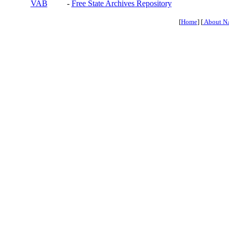
VAB
-
Free State Archives Repository
[
Home
] [
About N