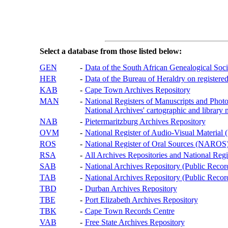
Select a database from those listed below:
GEN
-
Data of the South African Genealogical Soc
HER
-
Data of the Bureau of Heraldry on registered
KAB
-
Cape Town Archives Repository
MAN
-
National Registers of Manuscripts and P
National Archives' cartographic and library 
NAB
-
Pietermaritzburg Archives Repository
OVM
-
National Register of Audio-Visual Materi
ROS
-
National Register of Oral Sources (NAROS
RSA
-
All Archives Repositories and National Regi
SAB
-
National Archives Repository (Public Recor
TAB
-
National Archives Repository (Public Records
TBD
-
Durban Archives Repository
TBE
-
Port Elizabeth Archives Repository
TBK
-
Cape Town Records Centre
VAB
-
Free State Archives Repository