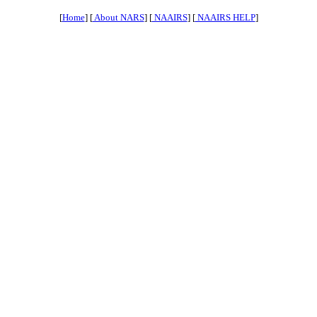
[
Home
] [
About NARS
] [
NAAIRS
] [
NAAIRS HELP
]