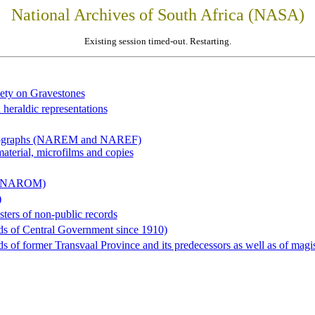
National Archives of South Africa (NASA)
Existing session timed-out. Restarting.
iety on Gravestones
 heraldic representations
hotographs (NAREM and NAREF)
material, microfilms and copies
al (NAROM)
)
sters of non-public records
ds of Central Government since 1910)
 of former Transvaal Province and its predecessors as well as of magist