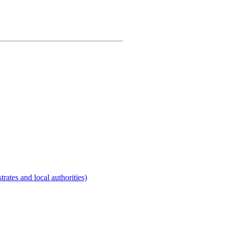
rates and local authorities)