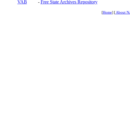
VAB
-
Free State Archives Repository
[
Home
] [
About N