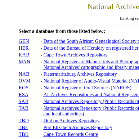
National Archiv
Existing se
Select a database from those listed below:
GEN
-
Data of the South African Genealogical Society
HER
-
Data of the Bureau of Heraldry on registered hera
KAB
-
Cape Town Archives Repository
MAN
-
National Registers of Manuscripts and Phot
National Archives' cartographic and library mater
NAB
-
Pietermaritzburg Archives Repository
OVM
-
National Register of Audio-Visual Material (
ROS
-
National Register of Oral Sources (NAROS)
RSA
-
All Archives Repositories and National Registers
SAB
-
National Archives Repository (Public Records o
TAB
-
National Archives Repository (Public Records of 
and local authorities)
TBD
-
Durban Archives Repository
TBE
-
Port Elizabeth Archives Repository
TBK
-
Cape Town Records Centre