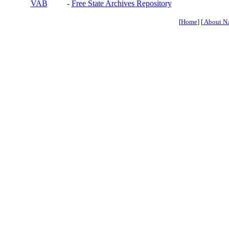
VAB
-
Free State Archives Repository
[
Home
] [
About N