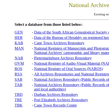
National Archiv
Existing se
Select a database from those listed below:
GEN
-
Data of the South African Genealogical Society
HER
-
Data of the Bureau of Heraldry on registered hera
KAB
-
Cape Town Archives Repository
MAN
-
National Registers of Manuscripts and Phot
National Archives' cartographic and library mater
NAB
-
Pietermaritzburg Archives Repository
OVM
-
National Register of Audio-Visual Material (
ROS
-
National Register of Oral Sources (NAROS)
RSA
-
All Archives Repositories and National Registers
SAB
-
National Archives Repository (Public Records o
TAB
-
National Archives Repository (Public Records of 
and local authorities)
TBD
-
Durban Archives Repository
TBE
-
Port Elizabeth Archives Repository
TBK
-
Cape Town Records Centre