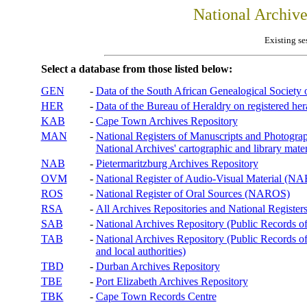
National Archiv
Existing se
Select a database from those listed below:
GEN
-
Data of the South African Genealogical Society
HER
-
Data of the Bureau of Heraldry on registered hera
KAB
-
Cape Town Archives Repository
MAN
-
National Registers of Manuscripts and Phot
National Archives' cartographic and library mater
NAB
-
Pietermaritzburg Archives Repository
OVM
-
National Register of Audio-Visual Material (
ROS
-
National Register of Oral Sources (NAROS)
RSA
-
All Archives Repositories and National Registers
SAB
-
National Archives Repository (Public Records o
TAB
-
National Archives Repository (Public Records of 
and local authorities)
TBD
-
Durban Archives Repository
TBE
-
Port Elizabeth Archives Repository
TBK
-
Cape Town Records Centre