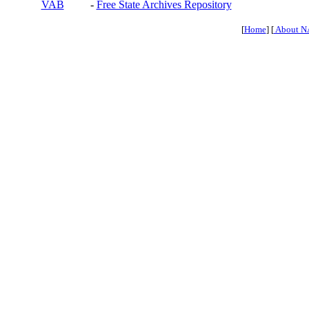
VAB
-
Free State Archives Repository
[
Home
] [
About N