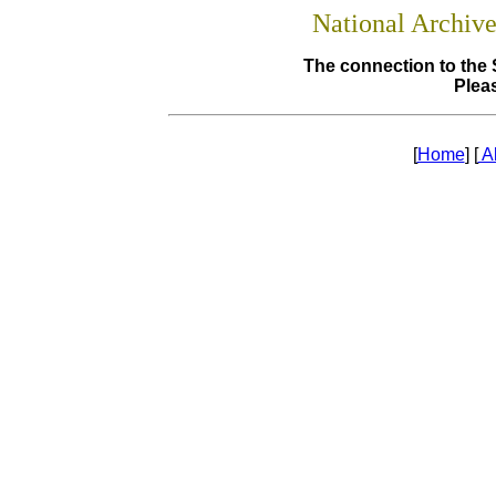
National Archiv
The connection to the 
Pleas
[
Home
] [
A