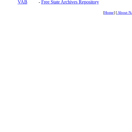
VAB
-
Free State Archives Repository
[
Home
] [
About N