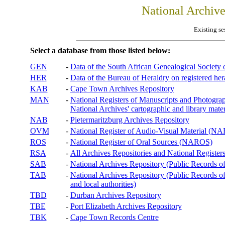
National Archiv
Existing se
Select a database from those listed below:
GEN
-
Data of the South African Genealogical Society
HER
-
Data of the Bureau of Heraldry on registered hera
KAB
-
Cape Town Archives Repository
MAN
-
National Registers of Manuscripts and Phot
National Archives' cartographic and library mater
NAB
-
Pietermaritzburg Archives Repository
OVM
-
National Register of Audio-Visual Material (
ROS
-
National Register of Oral Sources (NAROS)
RSA
-
All Archives Repositories and National Registers
SAB
-
National Archives Repository (Public Records o
TAB
-
National Archives Repository (Public Records of 
and local authorities)
TBD
-
Durban Archives Repository
TBE
-
Port Elizabeth Archives Repository
TBK
-
Cape Town Records Centre