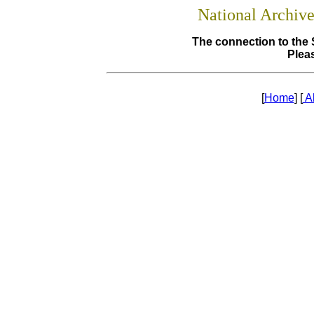
National Archiv
The connection to the 
Pleas
[
Home
] [
A