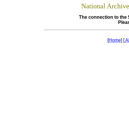
National Archiv
The connection to the 
Pleas
[
Home
] [
A