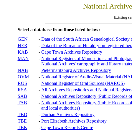
National Archiv
Existing se
Select a database from those listed below:
GEN
-
Data of the South African Genealogical Society
HER
-
Data of the Bureau of Heraldry on registered hera
KAB
-
Cape Town Archives Repository
MAN
-
National Registers of Manuscripts and Phot
National Archives' cartographic and library mater
NAB
-
Pietermaritzburg Archives Repository
OVM
-
National Register of Audio-Visual Material (
ROS
-
National Register of Oral Sources (NAROS)
RSA
-
All Archives Repositories and National Registers
SAB
-
National Archives Repository (Public Records o
TAB
-
National Archives Repository (Public Records of 
and local authorities)
TBD
-
Durban Archives Repository
TBE
-
Port Elizabeth Archives Repository
TBK
-
Cape Town Records Centre