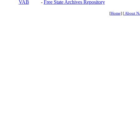
VAB
-
Free State Archives Repository
[
Home
] [
About N