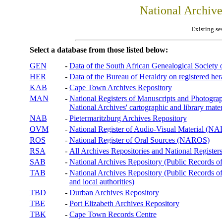
National Archiv
Existing se
Select a database from those listed below:
GEN
-
Data of the South African Genealogical Society
HER
-
Data of the Bureau of Heraldry on registered hera
KAB
-
Cape Town Archives Repository
MAN
-
National Registers of Manuscripts and Phot
National Archives' cartographic and library mater
NAB
-
Pietermaritzburg Archives Repository
OVM
-
National Register of Audio-Visual Material (
ROS
-
National Register of Oral Sources (NAROS)
RSA
-
All Archives Repositories and National Registers
SAB
-
National Archives Repository (Public Records o
TAB
-
National Archives Repository (Public Records of 
and local authorities)
TBD
-
Durban Archives Repository
TBE
-
Port Elizabeth Archives Repository
TBK
-
Cape Town Records Centre