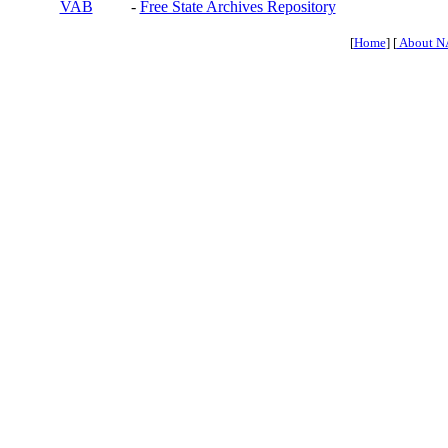
VAB
-
Free State Archives Repository
[
Home
] [
About N