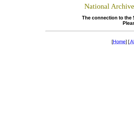
National Archiv
The connection to the 
Pleas
[
Home
] [
A