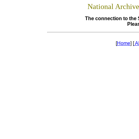
National Archiv
The connection to the 
Pleas
[
Home
] [
A