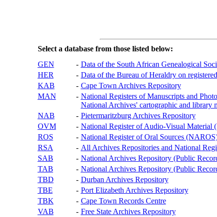
Select a database from those listed below:
GEN
-
Data of the South African Genealogical Soc
HER
-
Data of the Bureau of Heraldry on registered
KAB
-
Cape Town Archives Repository
MAN
-
National Registers of Manuscripts and P
National Archives' cartographic and library 
NAB
-
Pietermaritzburg Archives Repository
OVM
-
National Register of Audio-Visual Materi
ROS
-
National Register of Oral Sources (NAROS
RSA
-
All Archives Repositories and National Regi
SAB
-
National Archives Repository (Public Recor
TAB
-
National Archives Repository (Public Records
TBD
-
Durban Archives Repository
TBE
-
Port Elizabeth Archives Repository
TBK
-
Cape Town Records Centre
VAB
-
Free State Archives Repository