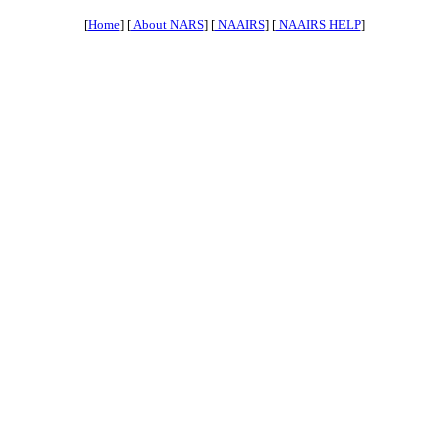
[
Home
] [
About NARS
] [
NAAIRS
] [
NAAIRS HELP
]