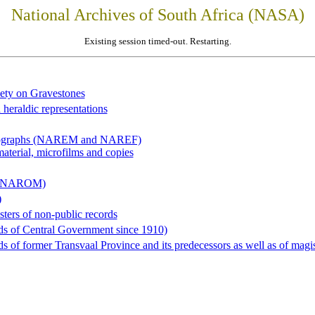
National Archives of South Africa (NASA)
Existing session timed-out. Restarting.
iety on Gravestones
 heraldic representations
hotographs (NAREM and NAREF)
material, microfilms and copies
al (NAROM)
)
sters of non-public records
ds of Central Government since 1910)
 of former Transvaal Province and its predecessors as well as of magist