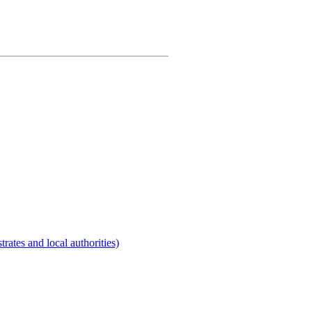
rates and local authorities)