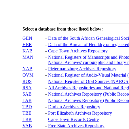
Select a database from those listed below:
GEN
-
Data of the South African Genealogical Soc
HER
-
Data of the Bureau of Heraldry on registered
KAB
-
Cape Town Archives Repository
MAN
-
National Registers of Manuscripts and P
National Archives' cartographic and library 
NAB
-
Pietermaritzburg Archives Repository
OVM
-
National Register of Audio-Visual Materi
ROS
-
National Register of Oral Sources (NAROS
RSA
-
All Archives Repositories and National Regi
SAB
-
National Archives Repository (Public Recor
TAB
-
National Archives Repository (Public Records
TBD
-
Durban Archives Repository
TBE
-
Port Elizabeth Archives Repository
TBK
-
Cape Town Records Centre
VAB
-
Free State Archives Repository