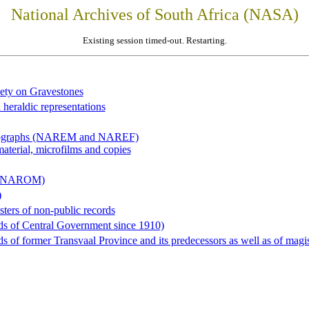
National Archives of South Africa (NASA)
Existing session timed-out. Restarting.
iety on Gravestones
 heraldic representations
hotographs (NAREM and NAREF)
material, microfilms and copies
al (NAROM)
)
sters of non-public records
ds of Central Government since 1910)
 of former Transvaal Province and its predecessors as well as of magist