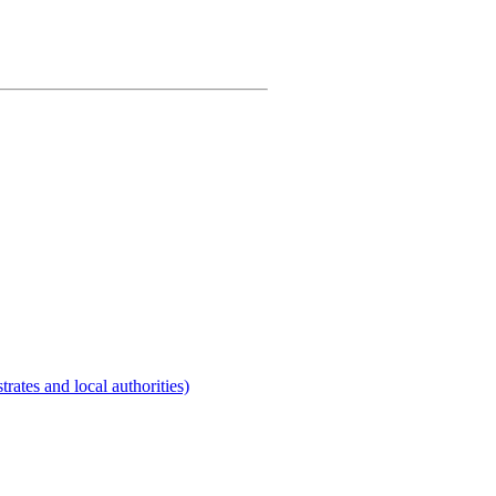
rates and local authorities)