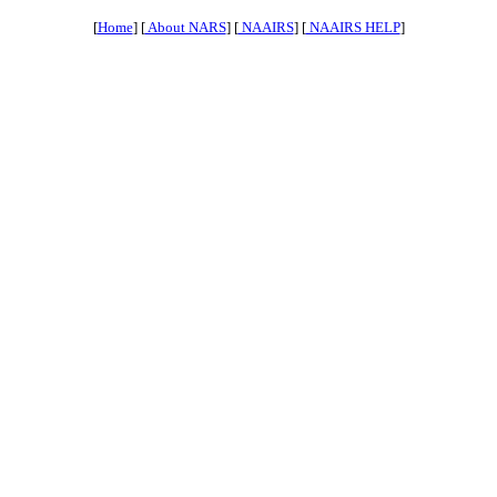
[
Home
] [
About NARS
] [
NAAIRS
] [
NAAIRS HELP
]