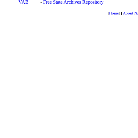
VAB
-
Free State Archives Repository
[
Home
] [
About N