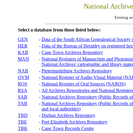
National Archiv
Existing se
Select a database from those listed below:
GEN
-
Data of the South African Genealogical Society
HER
-
Data of the Bureau of Heraldry on registered hera
KAB
-
Cape Town Archives Repository
MAN
-
National Registers of Manuscripts and Phot
National Archives' cartographic and library mater
NAB
-
Pietermaritzburg Archives Repository
OVM
-
National Register of Audio-Visual Material (
ROS
-
National Register of Oral Sources (NAROS)
RSA
-
All Archives Repositories and National Registers
SAB
-
National Archives Repository (Public Records o
TAB
-
National Archives Repository (Public Records of 
and local authorities)
TBD
-
Durban Archives Repository
TBE
-
Port Elizabeth Archives Repository
TBK
-
Cape Town Records Centre