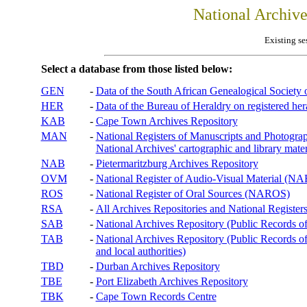
National Archiv
Existing se
Select a database from those listed below:
GEN
-
Data of the South African Genealogical Society
HER
-
Data of the Bureau of Heraldry on registered hera
KAB
-
Cape Town Archives Repository
MAN
-
National Registers of Manuscripts and Phot
National Archives' cartographic and library mater
NAB
-
Pietermaritzburg Archives Repository
OVM
-
National Register of Audio-Visual Material (
ROS
-
National Register of Oral Sources (NAROS)
RSA
-
All Archives Repositories and National Registers
SAB
-
National Archives Repository (Public Records o
TAB
-
National Archives Repository (Public Records of 
and local authorities)
TBD
-
Durban Archives Repository
TBE
-
Port Elizabeth Archives Repository
TBK
-
Cape Town Records Centre