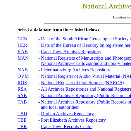
National Archiv
Existing se
Select a database from those listed below:
GEN
-
Data of the South African Genealogical Society
HER
-
Data of the Bureau of Heraldry on registered hera
KAB
-
Cape Town Archives Repository
MAN
-
National Registers of Manuscripts and Phot
National Archives' cartographic and library mater
NAB
-
Pietermaritzburg Archives Repository
OVM
-
National Register of Audio-Visual Material (
ROS
-
National Register of Oral Sources (NAROS)
RSA
-
All Archives Repositories and National Registers
SAB
-
National Archives Repository (Public Records o
TAB
-
National Archives Repository (Public Records of 
and local authorities)
TBD
-
Durban Archives Repository
TBE
-
Port Elizabeth Archives Repository
TBK
-
Cape Town Records Centre