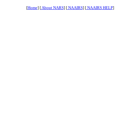
[
Home
] [
About NARS
] [
NAAIRS
] [
NAAIRS HELP
]