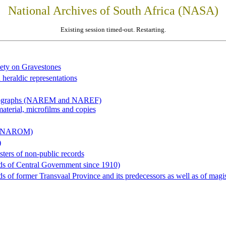
National Archives of South Africa (NASA)
Existing session timed-out. Restarting.
iety on Gravestones
 heraldic representations
hotographs (NAREM and NAREF)
material, microfilms and copies
al (NAROM)
)
sters of non-public records
ds of Central Government since 1910)
 of former Transvaal Province and its predecessors as well as of magist