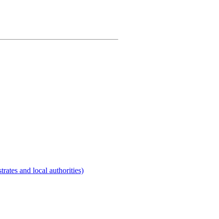
rates and local authorities)