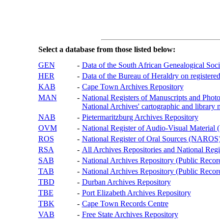
Select a database from those listed below:
GEN
-
Data of the South African Genealogical Soc
HER
-
Data of the Bureau of Heraldry on registered
KAB
-
Cape Town Archives Repository
MAN
-
National Registers of Manuscripts and P
National Archives' cartographic and library 
NAB
-
Pietermaritzburg Archives Repository
OVM
-
National Register of Audio-Visual Materi
ROS
-
National Register of Oral Sources (NAROS
RSA
-
All Archives Repositories and National Regi
SAB
-
National Archives Repository (Public Recor
TAB
-
National Archives Repository (Public Records
TBD
-
Durban Archives Repository
TBE
-
Port Elizabeth Archives Repository
TBK
-
Cape Town Records Centre
VAB
-
Free State Archives Repository