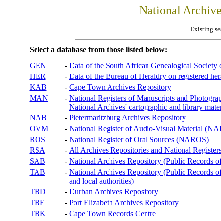
National Archiv
Existing se
Select a database from those listed below:
GEN
-
Data of the South African Genealogical Society
HER
-
Data of the Bureau of Heraldry on registered hera
KAB
-
Cape Town Archives Repository
MAN
-
National Registers of Manuscripts and Phot
National Archives' cartographic and library mater
NAB
-
Pietermaritzburg Archives Repository
OVM
-
National Register of Audio-Visual Material (
ROS
-
National Register of Oral Sources (NAROS)
RSA
-
All Archives Repositories and National Registers
SAB
-
National Archives Repository (Public Records o
TAB
-
National Archives Repository (Public Records of 
and local authorities)
TBD
-
Durban Archives Repository
TBE
-
Port Elizabeth Archives Repository
TBK
-
Cape Town Records Centre