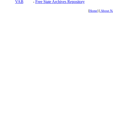
VAB
-
Free State Archives Repository
[
Home
] [
About N