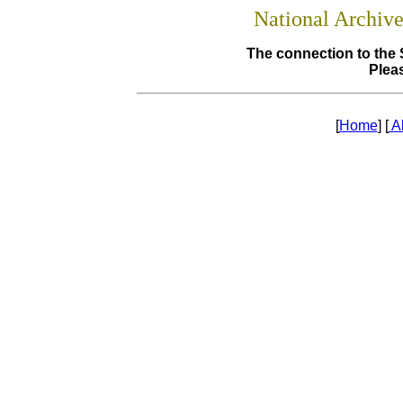
National Archiv
The connection to the 
Pleas
[
Home
] [
A