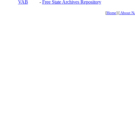
VAB
-
Free State Archives Repository
[
Home
] [
About N