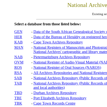
National Archiv
Existing se
Select a database from those listed below:
GEN
-
Data of the South African Genealogical Society
HER
-
Data of the Bureau of Heraldry on registered hera
KAB
-
Cape Town Archives Repository
MAN
-
National Registers of Manuscripts and Phot
National Archives' cartographic and library mater
NAB
-
Pietermaritzburg Archives Repository
OVM
-
National Register of Audio-Visual Material (
ROS
-
National Register of Oral Sources (NAROS)
RSA
-
All Archives Repositories and National Registers
SAB
-
National Archives Repository (Public Records o
TAB
-
National Archives Repository (Public Records of 
and local authorities)
TBD
-
Durban Archives Repository
TBE
-
Port Elizabeth Archives Repository
TBK
-
Cape Town Records Centre