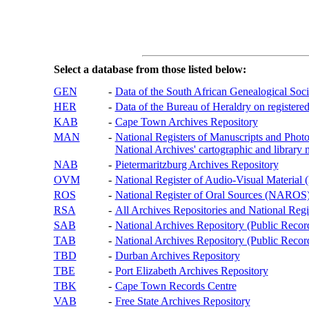
Select a database from those listed below:
GEN
-
Data of the South African Genealogical Soc
HER
-
Data of the Bureau of Heraldry on registered
KAB
-
Cape Town Archives Repository
MAN
-
National Registers of Manuscripts and P
National Archives' cartographic and library 
NAB
-
Pietermaritzburg Archives Repository
OVM
-
National Register of Audio-Visual Materi
ROS
-
National Register of Oral Sources (NAROS
RSA
-
All Archives Repositories and National Regi
SAB
-
National Archives Repository (Public Recor
TAB
-
National Archives Repository (Public Records
TBD
-
Durban Archives Repository
TBE
-
Port Elizabeth Archives Repository
TBK
-
Cape Town Records Centre
VAB
-
Free State Archives Repository