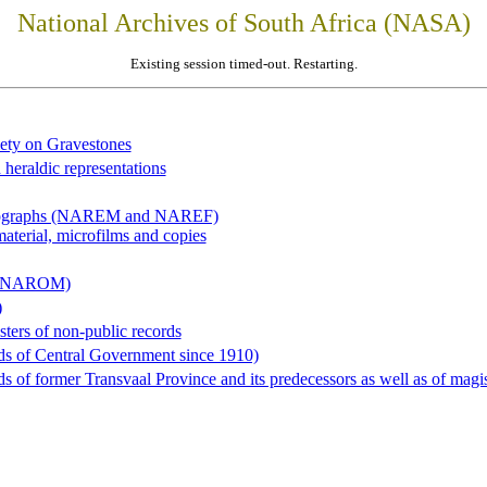
National Archives of South Africa (NASA)
Existing session timed-out. Restarting.
iety on Gravestones
 heraldic representations
hotographs (NAREM and NAREF)
material, microfilms and copies
al (NAROM)
)
sters of non-public records
ds of Central Government since 1910)
 of former Transvaal Province and its predecessors as well as of magist