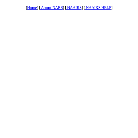
[
Home
] [
About NARS
] [
NAAIRS
] [
NAAIRS HELP
]