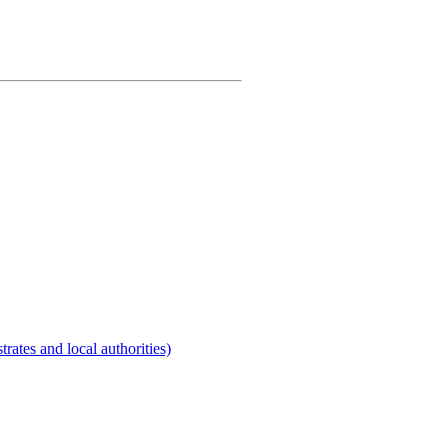
rates and local authorities)