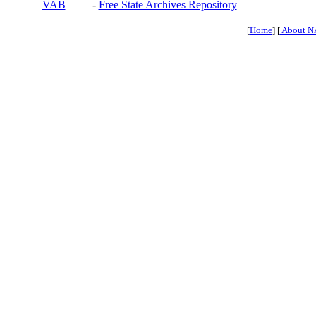
VAB
-
Free State Archives Repository
[
Home
] [
About N