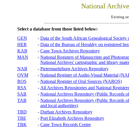
National Archiv
Existing se
Select a database from those listed below:
GEN
-
Data of the South African Genealogical Society
HER
-
Data of the Bureau of Heraldry on registered hera
KAB
-
Cape Town Archives Repository
MAN
-
National Registers of Manuscripts and Phot
National Archives' cartographic and library mater
NAB
-
Pietermaritzburg Archives Repository
OVM
-
National Register of Audio-Visual Material (
ROS
-
National Register of Oral Sources (NAROS)
RSA
-
All Archives Repositories and National Registers
SAB
-
National Archives Repository (Public Records o
TAB
-
National Archives Repository (Public Records of 
and local authorities)
TBD
-
Durban Archives Repository
TBE
-
Port Elizabeth Archives Repository
TBK
-
Cape Town Records Centre