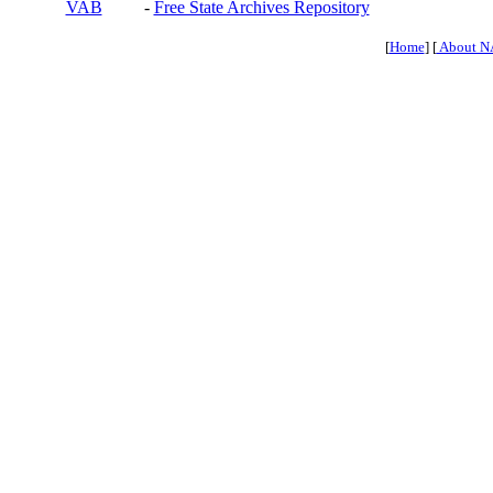
VAB
-
Free State Archives Repository
[
Home
] [
About N