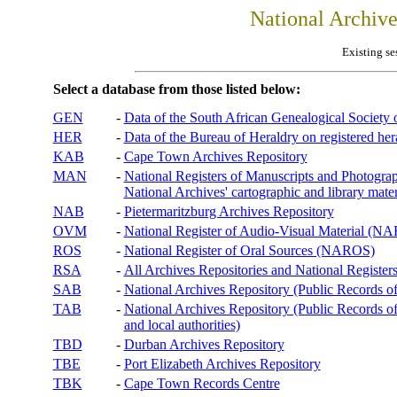
National Archiv
Existing se
Select a database from those listed below:
GEN
-
Data of the South African Genealogical Society
HER
-
Data of the Bureau of Heraldry on registered hera
KAB
-
Cape Town Archives Repository
MAN
-
National Registers of Manuscripts and Phot
National Archives' cartographic and library mater
NAB
-
Pietermaritzburg Archives Repository
OVM
-
National Register of Audio-Visual Material (
ROS
-
National Register of Oral Sources (NAROS)
RSA
-
All Archives Repositories and National Registers
SAB
-
National Archives Repository (Public Records o
TAB
-
National Archives Repository (Public Records of 
and local authorities)
TBD
-
Durban Archives Repository
TBE
-
Port Elizabeth Archives Repository
TBK
-
Cape Town Records Centre