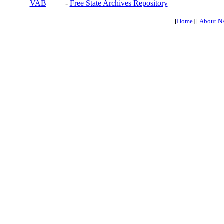
VAB
-
Free State Archives Repository
[
Home
] [
About N