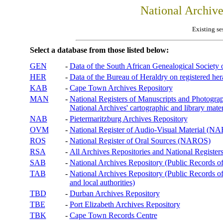
National Archiv
Existing se
Select a database from those listed below:
GEN
-
Data of the South African Genealogical Society
HER
-
Data of the Bureau of Heraldry on registered hera
KAB
-
Cape Town Archives Repository
MAN
-
National Registers of Manuscripts and Phot
National Archives' cartographic and library mater
NAB
-
Pietermaritzburg Archives Repository
OVM
-
National Register of Audio-Visual Material (
ROS
-
National Register of Oral Sources (NAROS)
RSA
-
All Archives Repositories and National Registers
SAB
-
National Archives Repository (Public Records o
TAB
-
National Archives Repository (Public Records of 
and local authorities)
TBD
-
Durban Archives Repository
TBE
-
Port Elizabeth Archives Repository
TBK
-
Cape Town Records Centre