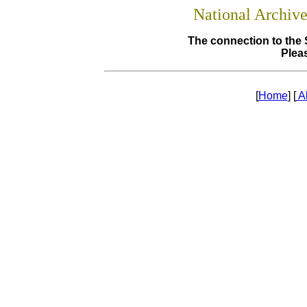
National Archiv
The connection to the 
Pleas
[
Home
] [
A