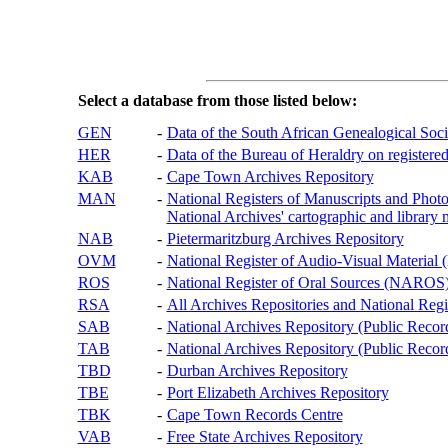
Select a database from those listed below:
GEN
-
Data of the South African Genealogical Soc
HER
-
Data of the Bureau of Heraldry on registered
KAB
-
Cape Town Archives Repository
MAN
-
National Registers of Manuscripts and P
National Archives' cartographic and library 
NAB
-
Pietermaritzburg Archives Repository
OVM
-
National Register of Audio-Visual Materi
ROS
-
National Register of Oral Sources (NAROS
RSA
-
All Archives Repositories and National Regi
SAB
-
National Archives Repository (Public Recor
TAB
-
National Archives Repository (Public Records
TBD
-
Durban Archives Repository
TBE
-
Port Elizabeth Archives Repository
TBK
-
Cape Town Records Centre
VAB
-
Free State Archives Repository