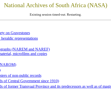
National Archives of South Africa (NASA)
Existing session timed-out. Restarting.
iety on Gravestones
 heraldic representations
hotographs (NAREM and NAREF)
material, microfilms and copies
al (NAROM)
)
sters of non-public records
ds of Central Government since 1910)
 of former Transvaal Province and its predecessors as well as of magist