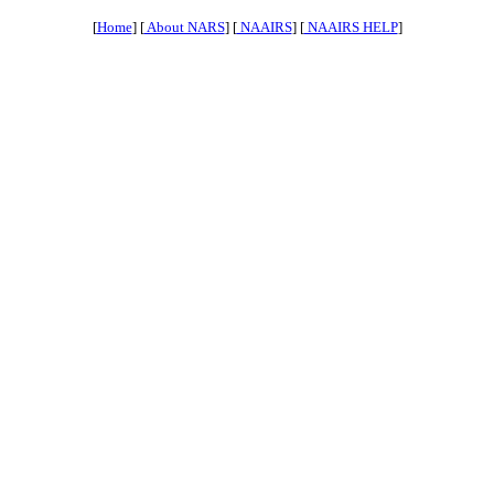
[
Home
] [
About NARS
] [
NAAIRS
] [
NAAIRS HELP
]