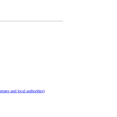
rates and local authorities)