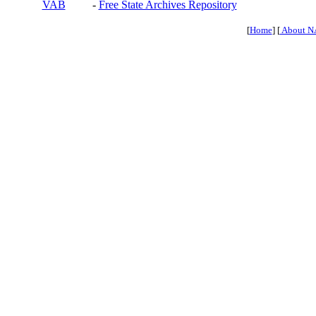
VAB
-
Free State Archives Repository
[
Home
] [
About N