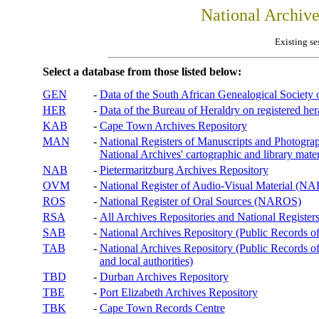
National Archiv
Existing se
Select a database from those listed below:
GEN
-
Data of the South African Genealogical Society
HER
-
Data of the Bureau of Heraldry on registered hera
KAB
-
Cape Town Archives Repository
MAN
-
National Registers of Manuscripts and Phot
National Archives' cartographic and library mater
NAB
-
Pietermaritzburg Archives Repository
OVM
-
National Register of Audio-Visual Material (
ROS
-
National Register of Oral Sources (NAROS)
RSA
-
All Archives Repositories and National Registers
SAB
-
National Archives Repository (Public Records o
TAB
-
National Archives Repository (Public Records of 
and local authorities)
TBD
-
Durban Archives Repository
TBE
-
Port Elizabeth Archives Repository
TBK
-
Cape Town Records Centre