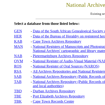
National Archiv
Existing se
Select a database from those listed below:
GEN
-
Data of the South African Genealogical Society
HER
-
Data of the Bureau of Heraldry on registered hera
KAB
-
Cape Town Archives Repository
MAN
-
National Registers of Manuscripts and Phot
National Archives' cartographic and library mater
NAB
-
Pietermaritzburg Archives Repository
OVM
-
National Register of Audio-Visual Material (
ROS
-
National Register of Oral Sources (NAROS)
RSA
-
All Archives Repositories and National Registers
SAB
-
National Archives Repository (Public Records o
TAB
-
National Archives Repository (Public Records of 
and local authorities)
TBD
-
Durban Archives Repository
TBE
-
Port Elizabeth Archives Repository
TBK
-
Cape Town Records Centre