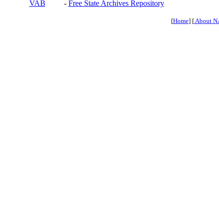
VAB
-
Free State Archives Repository
[
Home
] [
About N