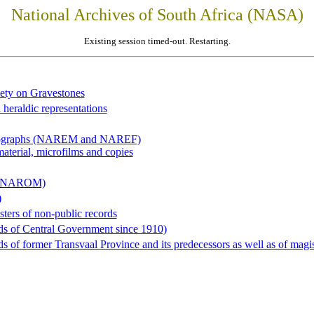
National Archives of South Africa (NASA)
Existing session timed-out. Restarting.
iety on Gravestones
 heraldic representations
hotographs (NAREM and NAREF)
material, microfilms and copies
al (NAROM)
)
sters of non-public records
ds of Central Government since 1910)
 of former Transvaal Province and its predecessors as well as of magist