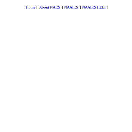
[
Home
] [
About NARS
] [
NAAIRS
] [
NAAIRS HELP
]