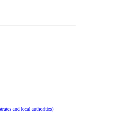
rates and local authorities)