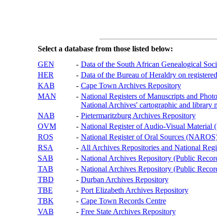
Select a database from those listed below:
GEN
-
Data of the South African Genealogical Soc
HER
-
Data of the Bureau of Heraldry on registered
KAB
-
Cape Town Archives Repository
MAN
-
National Registers of Manuscripts and P
National Archives' cartographic and library 
NAB
-
Pietermaritzburg Archives Repository
OVM
-
National Register of Audio-Visual Materi
ROS
-
National Register of Oral Sources (NAROS
RSA
-
All Archives Repositories and National Regi
SAB
-
National Archives Repository (Public Recor
TAB
-
National Archives Repository (Public Records
TBD
-
Durban Archives Repository
TBE
-
Port Elizabeth Archives Repository
TBK
-
Cape Town Records Centre
VAB
-
Free State Archives Repository