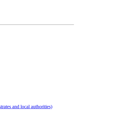
rates and local authorities)