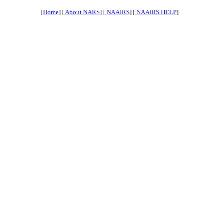
[
Home
] [
About NARS
] [
NAAIRS
] [
NAAIRS HELP
]