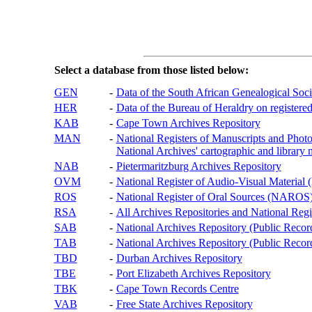
Select a database from those listed below:
GEN
-
Data of the South African Genealogical Soc
HER
-
Data of the Bureau of Heraldry on registered
KAB
-
Cape Town Archives Repository
MAN
-
National Registers of Manuscripts and P
National Archives' cartographic and library 
NAB
-
Pietermaritzburg Archives Repository
OVM
-
National Register of Audio-Visual Materi
ROS
-
National Register of Oral Sources (NAROS
RSA
-
All Archives Repositories and National Regi
SAB
-
National Archives Repository (Public Recor
TAB
-
National Archives Repository (Public Records
TBD
-
Durban Archives Repository
TBE
-
Port Elizabeth Archives Repository
TBK
-
Cape Town Records Centre
VAB
-
Free State Archives Repository