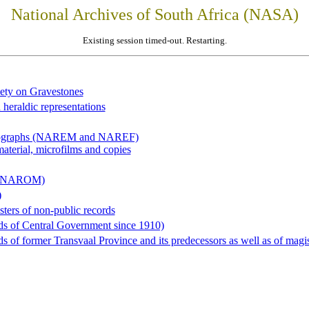
National Archives of South Africa (NASA)
Existing session timed-out. Restarting.
iety on Gravestones
 heraldic representations
hotographs (NAREM and NAREF)
material, microfilms and copies
al (NAROM)
)
sters of non-public records
ds of Central Government since 1910)
 of former Transvaal Province and its predecessors as well as of magist