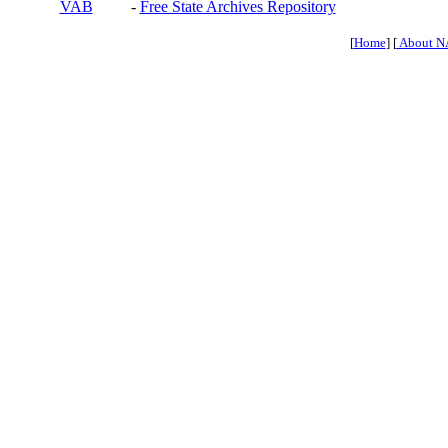
VAB
-
Free State Archives Repository
[
Home
] [
About N