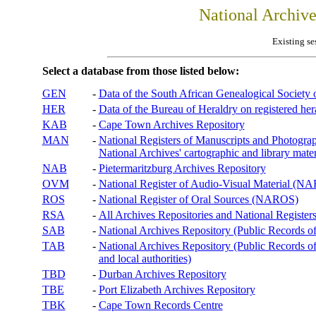
National Archiv
Existing se
Select a database from those listed below:
GEN
-
Data of the South African Genealogical Society
HER
-
Data of the Bureau of Heraldry on registered hera
KAB
-
Cape Town Archives Repository
MAN
-
National Registers of Manuscripts and Phot
National Archives' cartographic and library mater
NAB
-
Pietermaritzburg Archives Repository
OVM
-
National Register of Audio-Visual Material (
ROS
-
National Register of Oral Sources (NAROS)
RSA
-
All Archives Repositories and National Registers
SAB
-
National Archives Repository (Public Records o
TAB
-
National Archives Repository (Public Records of 
and local authorities)
TBD
-
Durban Archives Repository
TBE
-
Port Elizabeth Archives Repository
TBK
-
Cape Town Records Centre