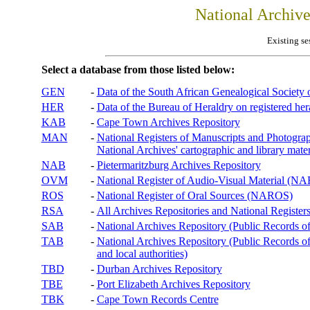
National Archiv
Existing se
Select a database from those listed below:
GEN
-
Data of the South African Genealogical Society
HER
-
Data of the Bureau of Heraldry on registered hera
KAB
-
Cape Town Archives Repository
MAN
-
National Registers of Manuscripts and Phot
National Archives' cartographic and library mater
NAB
-
Pietermaritzburg Archives Repository
OVM
-
National Register of Audio-Visual Material (
ROS
-
National Register of Oral Sources (NAROS)
RSA
-
All Archives Repositories and National Registers
SAB
-
National Archives Repository (Public Records o
TAB
-
National Archives Repository (Public Records of 
and local authorities)
TBD
-
Durban Archives Repository
TBE
-
Port Elizabeth Archives Repository
TBK
-
Cape Town Records Centre