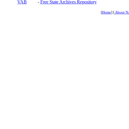
VAB
-
Free State Archives Repository
[
Home
] [
About N