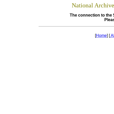
National Archiv
The connection to the 
Pleas
[
Home
] [
A