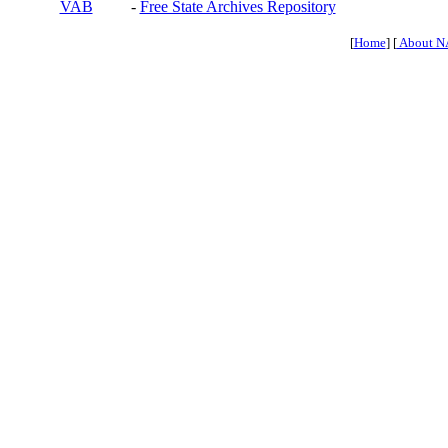
VAB
-
Free State Archives Repository
[
Home
] [
About N