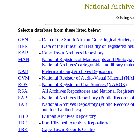
National Archiv
Existing se
Select a database from those listed below:
GEN
-
Data of the South African Genealogical Society
HER
-
Data of the Bureau of Heraldry on registered hera
KAB
-
Cape Town Archives Repository
MAN
-
National Registers of Manuscripts and Phot
National Archives' cartographic and library mater
NAB
-
Pietermaritzburg Archives Repository
OVM
-
National Register of Audio-Visual Material (
ROS
-
National Register of Oral Sources (NAROS)
RSA
-
All Archives Repositories and National Registers
SAB
-
National Archives Repository (Public Records o
TAB
-
National Archives Repository (Public Records of 
and local authorities)
TBD
-
Durban Archives Repository
TBE
-
Port Elizabeth Archives Repository
TBK
-
Cape Town Records Centre