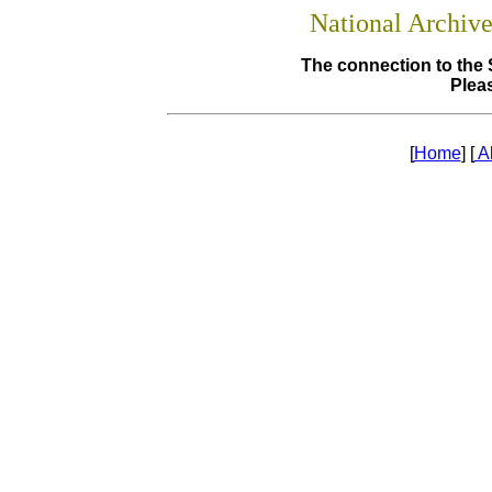
National Archiv
The connection to the 
Pleas
[
Home
] [
A