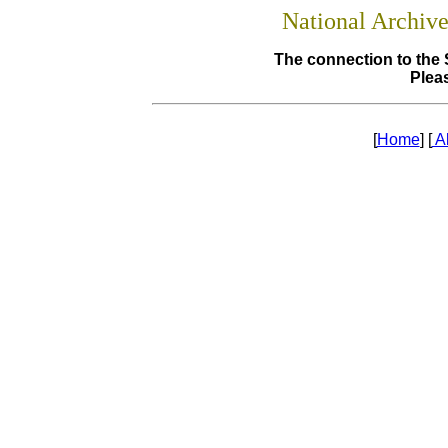
National Archiv
The connection to the 
Pleas
[
Home
] [
A