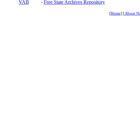
VAB
-
Free State Archives Repository
[
Home
] [
About N