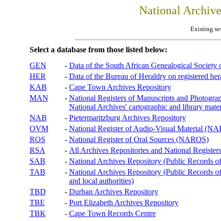
National Archiv
Existing se
Select a database from those listed below:
GEN
-
Data of the South African Genealogical Society
HER
-
Data of the Bureau of Heraldry on registered hera
KAB
-
Cape Town Archives Repository
MAN
-
National Registers of Manuscripts and Phot
National Archives' cartographic and library mater
NAB
-
Pietermaritzburg Archives Repository
OVM
-
National Register of Audio-Visual Material (
ROS
-
National Register of Oral Sources (NAROS)
RSA
-
All Archives Repositories and National Registers
SAB
-
National Archives Repository (Public Records o
TAB
-
National Archives Repository (Public Records of 
and local authorities)
TBD
-
Durban Archives Repository
TBE
-
Port Elizabeth Archives Repository
TBK
-
Cape Town Records Centre