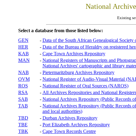
National Archiv
Existing se
Select a database from those listed below:
GEN
-
Data of the South African Genealogical Society
HER
-
Data of the Bureau of Heraldry on registered hera
KAB
-
Cape Town Archives Repository
MAN
-
National Registers of Manuscripts and Phot
National Archives' cartographic and library mater
NAB
-
Pietermaritzburg Archives Repository
OVM
-
National Register of Audio-Visual Material (
ROS
-
National Register of Oral Sources (NAROS)
RSA
-
All Archives Repositories and National Registers
SAB
-
National Archives Repository (Public Records o
TAB
-
National Archives Repository (Public Records of 
and local authorities)
TBD
-
Durban Archives Repository
TBE
-
Port Elizabeth Archives Repository
TBK
-
Cape Town Records Centre