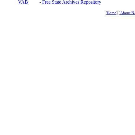
VAB
-
Free State Archives Repository
[
Home
] [
About N