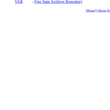
VAB
-
Free State Archives Repository
[
Home
] [
About N