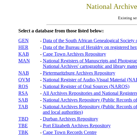
National Archiv
Existing se
Select a database from those listed below:
GEN
-
Data of the South African Genealogical Society
HER
-
Data of the Bureau of Heraldry on registered hera
KAB
-
Cape Town Archives Repository
MAN
-
National Registers of Manuscripts and Phot
National Archives' cartographic and library mater
NAB
-
Pietermaritzburg Archives Repository
OVM
-
National Register of Audio-Visual Material (
ROS
-
National Register of Oral Sources (NAROS)
RSA
-
All Archives Repositories and National Registers
SAB
-
National Archives Repository (Public Records o
TAB
-
National Archives Repository (Public Records of 
and local authorities)
TBD
-
Durban Archives Repository
TBE
-
Port Elizabeth Archives Repository
TBK
-
Cape Town Records Centre